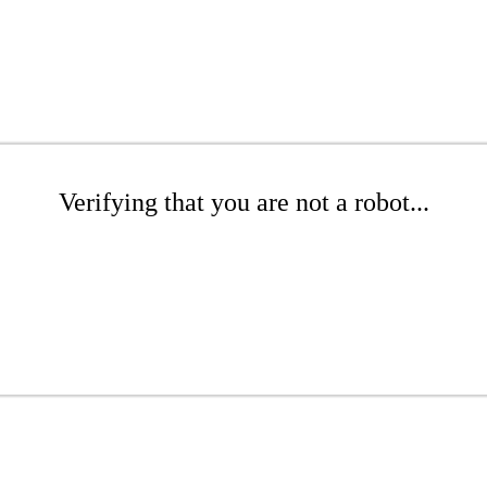
Verifying that you are not a robot...