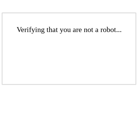
Verifying that you are not a robot...