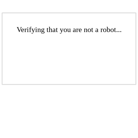
Verifying that you are not a robot...