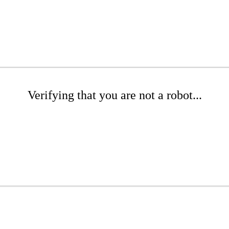
Verifying that you are not a robot...