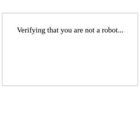
Verifying that you are not a robot...