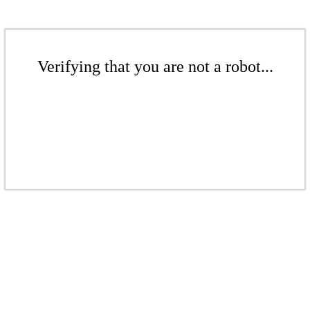
Verifying that you are not a robot...