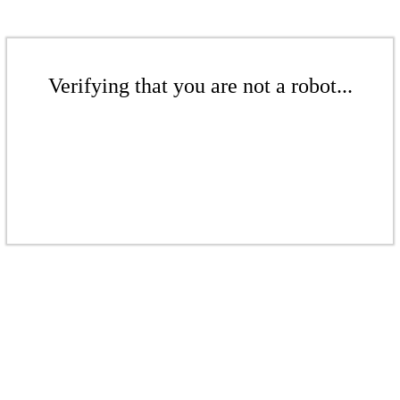
Verifying that you are not a robot...