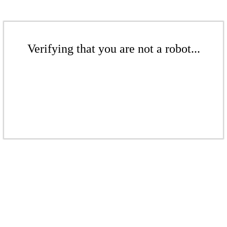
Verifying that you are not a robot...