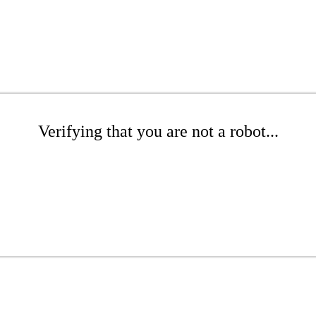
Verifying that you are not a robot...