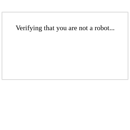
Verifying that you are not a robot...