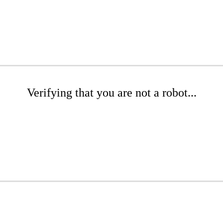
Verifying that you are not a robot...