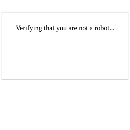
Verifying that you are not a robot...