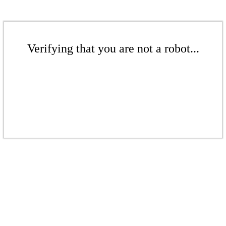
Verifying that you are not a robot...