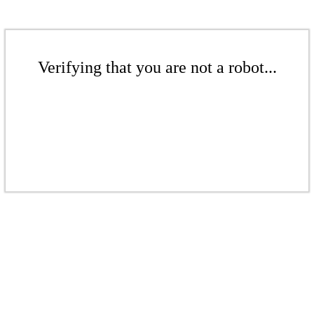
Verifying that you are not a robot...